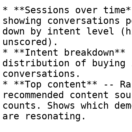
* **Sessions over time*
showing conversations p
down by intent level (h
unscored).

* **Intent breakdown** 
distribution of buying 
conversations.

* **Top content** -- Ra
recommended content sou
counts. Shows which dem
are resonating.
