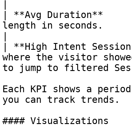
|

| **Avg Duration**     
length in seconds.                                                                  
|

| **High Intent Session
where the visitor showe
to jump to filtered Ses
Each KPI shows a period
you can track trends.

#### Visualizations
