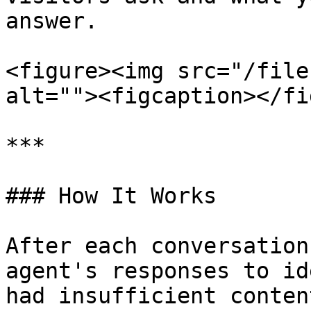
answer.

<figure><img src="/file
alt=""><figcaption></fi
***

### How It Works

After each conversation
agent's responses to id
had insufficient conten