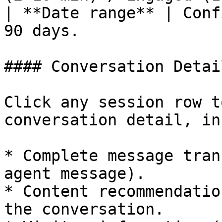
| **Date range** | Conf
90 days.               
#### Conversation Detail
Click any session row t
conversation detail, in
* Complete message tran
agent message).

* Content recommendatio
the conversation.
