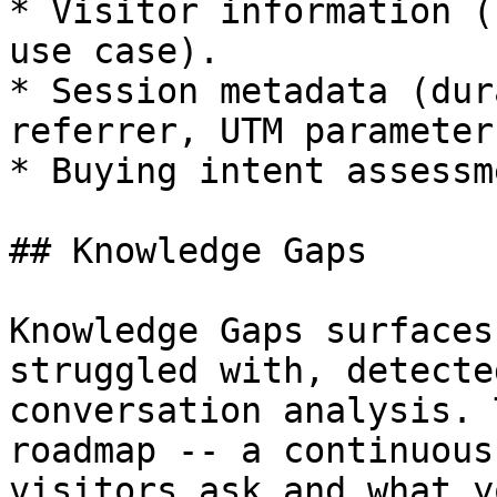
* Visitor information (
use case).

* Session metadata (dur
referrer, UTM parameters
* Buying intent assessm
## Knowledge Gaps

Knowledge Gaps surfaces
struggled with, detecte
conversation analysis. 
roadmap -- a continuous
visitors ask and what y