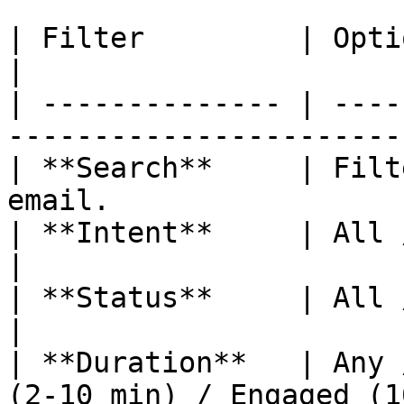
| Filter         | Options                                             
|

| -------------- | ----
-----------------------
| **Search**     | Filt
email.                 
| **Intent**     | All / High / Medium / L
|

| **Status**     | All / Active / Ended        
|

| **Duration**   | Any 
(2-10 min) / Engaged (1