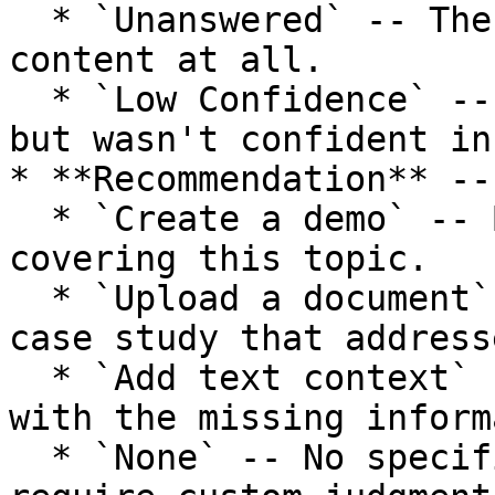
  * `Unanswered` -- The agent had no relevant 
content at all.

  * `Low Confidence` -- The agent had some content 
but wasn't confident in
* **Recommendation** --
  * `Create a demo` -- Build an interactive demo 
covering this topic.

  * `Upload a document` -- Add a PDF, deck, or 
case study that address
  * `Add text context` -- Write a text snippet 
with the missing inform
  * `None` -- No specific recommendation (may 