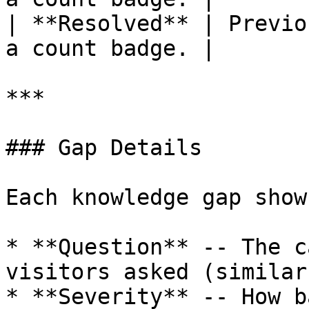
| **Resolved** | Previo
a count badge. |

***

### Gap Details

Each knowledge gap shows
* **Question** -- The c
visitors asked (similar
* **Severity** -- How b