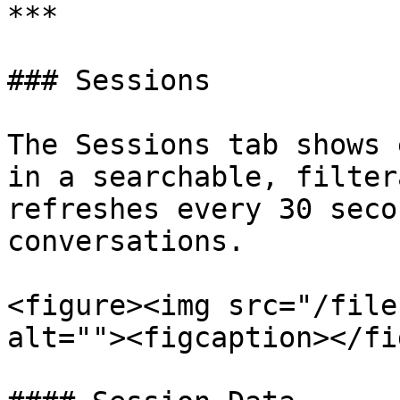
***

### Sessions

The Sessions tab shows 
in a searchable, filter
refreshes every 30 seco
conversations.

<figure><img src="/file
alt=""><figcaption></fi