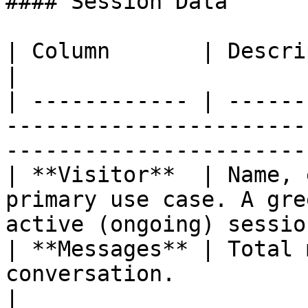
#### Session Data

| Column       | Description                                                                          
|

| ------------ | ------
-----------------------
----------------------- 
| **Visitor**  | Name, 
primary use case. A gre
active (ongoing) session
| **Messages** | Total 
conversation.                                                                   
|
