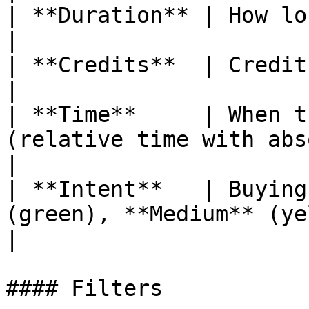
| **Duration** | How long the conversation lasted.       
|

| **Credits**  | Credits consumed by this session.       
|

| **Time**     | When t
(relative time with absolute tooltip).        
|

| **Intent**   | Buying
(green), **Medium** (yellow), or **Lo
|

#### Filters
