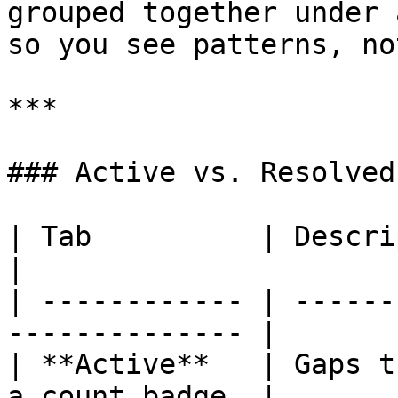
grouped together under 
so you see patterns, no
***

### Active vs. Resolved

| Tab          | Description                         
|

| ------------ | ------
-------------- |

| **Active**   | Gaps t
a count badge. |
