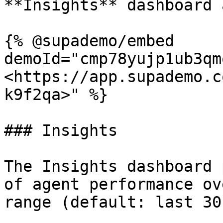
**Insights** dashboard 
{% @supademo/embed 
demoId="cmp78yujp1ub3qm
<https://app.supademo.c
k9f2qa>" %}

### Insights

The Insights dashboard 
of agent performance ov
range (default: last 30