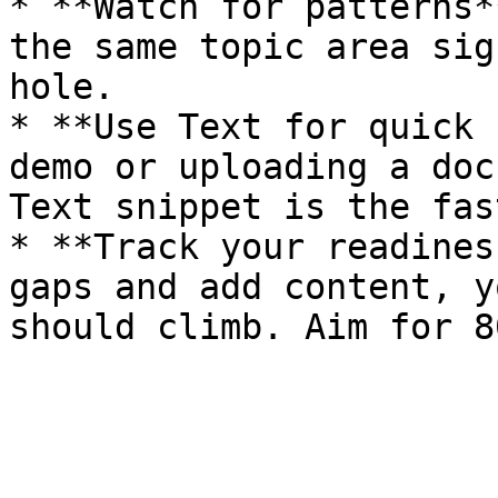
* **Watch for patterns*
the same topic area sig
hole.

* **Use Text for quick 
demo or uploading a doc
Text snippet is the fas
* **Track your readines
gaps and add content, y