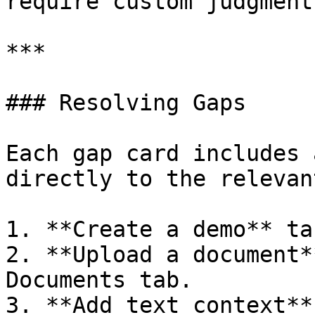
require custom judgment)
***

### Resolving Gaps

Each gap card includes 
directly to the relevan
1. **Create a demo** ta
2. **Upload a document*
Documents tab.

3. **Add text context**