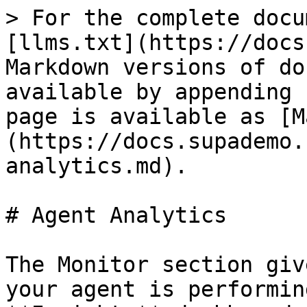
> For the complete docu
[llms.txt](https://docs
Markdown versions of do
available by appending 
page is available as [M
(https://docs.supademo.
analytics.md).

# Agent Analytics

The Monitor section giv
your agent is performin