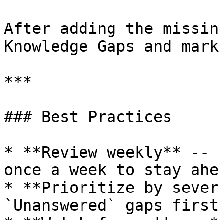
After adding the missin
Knowledge Gaps and mark
***

### Best Practices

* **Review weekly** -- 
once a week to stay ahe
* **Prioritize by sever
`Unanswered` gaps first