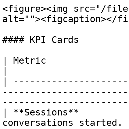
<figure><img src="/file
alt=""><figcaption></fi
#### KPI Cards

| Metric                   | Description                                     
|

| ---------------------
-----------------------
-----------------------
| **Sessions**         
conversations started.                                                                   