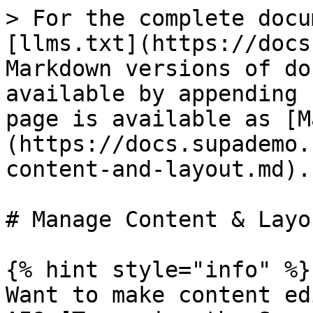
> For the complete docu
[llms.txt](https://docs
Markdown versions of do
available by appending 
page is available as [M
(https://docs.supademo.
content-and-layout.md).

# Manage Content & Layou
{% hint style="info" %}

Want to make content ed