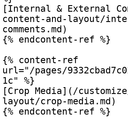
[Internal & External Co
content-and-layout/inte
comments.md)

{% endcontent-ref %}

{% content-ref 
url="/pages/9332cbad7c0
1c" %}

[Crop Media](/customize
layout/crop-media.md)
