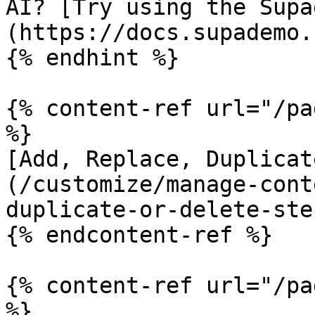
AI? [Try using the Supa
(https://docs.supademo.
{% endhint %}

{% content-ref url="/pa
%}

[Add, Replace, Duplicat
(/customize/manage-cont
duplicate-or-delete-ste
{% endcontent-ref %}

{% content-ref url="/pa
%}
