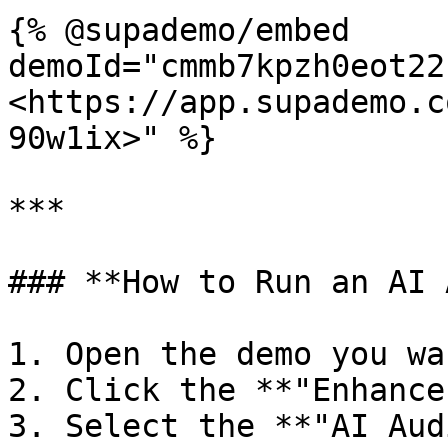
{% @supademo/embed 
demoId="cmmb7kpzh0eot22
<https://app.supademo.c
90w1ix>" %}

***

### **How to Run an AI 
1. Open the demo you wa
2. Click the **"Enhance
3. Select the **"AI Aud