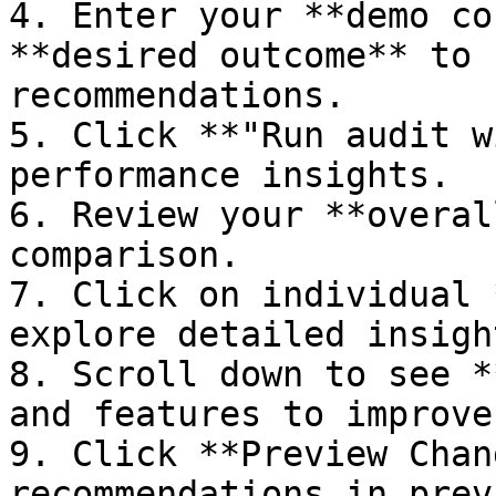
4. Enter your **demo co
**desired outcome** to 
recommendations.

5. Click **"Run audit w
performance insights.

6. Review your **overal
comparison.

7. Click on individual 
explore detailed insigh
8. Scroll down to see *
and features to improve
9. Click **Preview Chan
recommendations in prev