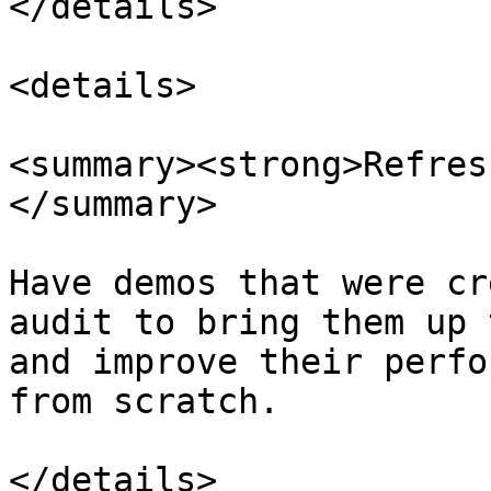
</details>

<details>

<summary><strong>Refres
</summary>

Have demos that were cr
audit to bring them up 
and improve their perfo
from scratch.

</details>
