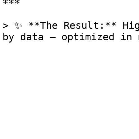
***

> ✨ **The Result:** Hig