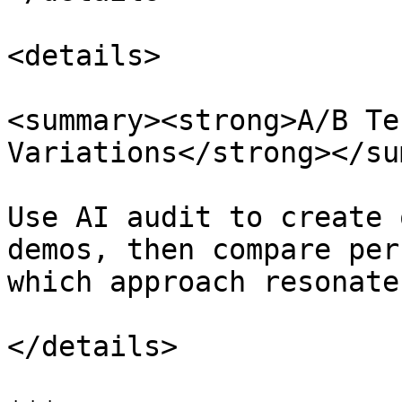
<details>

<summary><strong>A/B Te
Variations</strong></su
Use AI audit to create 
demos, then compare per
which approach resonate
</details>
