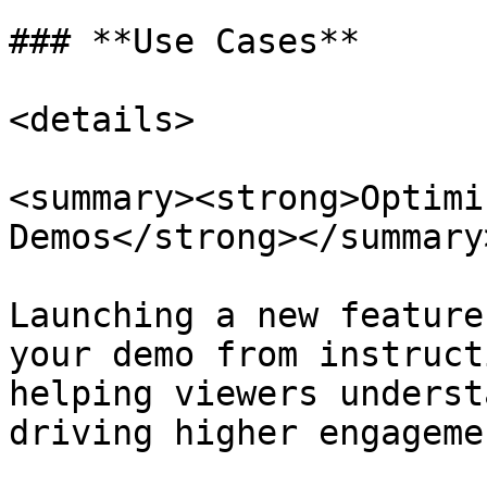
### **Use Cases**

<details>

<summary><strong>Optimi
Demos</strong></summary>
Launching a new feature
your demo from instruct
helping viewers underst
driving higher engagemen