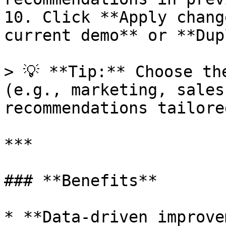
10. Click **Apply chang
current demo** or **Dup
> 💡 **Tip:** Choose th
(e.g., marketing, sales
recommendations tailore
***

### **Benefits**

* **Data-driven improve