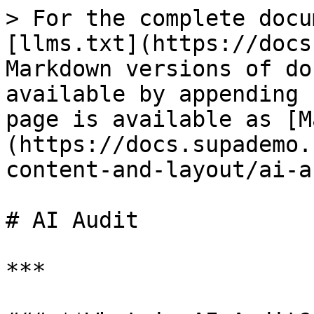
> For the complete docu
[llms.txt](https://docs
Markdown versions of do
available by appending 
page is available as [M
(https://docs.supademo.
content-and-layout/ai-a
# AI Audit

***
