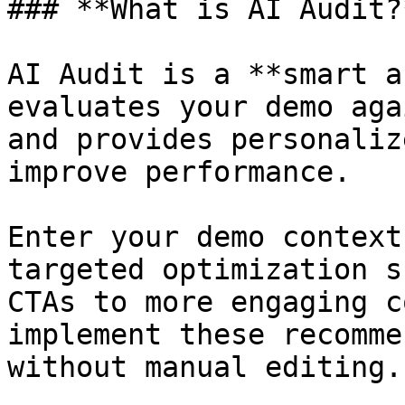
### **What is AI Audit?*
AI Audit is a **smart a
evaluates your demo aga
and provides personaliz
improve performance.

Enter your demo context
targeted optimization s
CTAs to more engaging c
implement these recomme
without manual editing.
