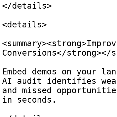
</details>

<details>

<summary><strong>Improv
Conversions</strong></s
Embed demos on your lan
AI audit identifies wea
and missed opportunitie
in seconds.
