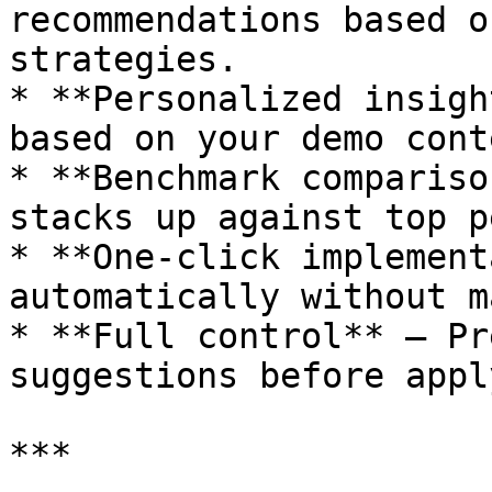
recommendations based o
strategies.

* **Personalized insigh
based on your demo cont
* **Benchmark compariso
stacks up against top p
* **One-click implement
automatically without m
* **Full control** — Pr
suggestions before appl
***
