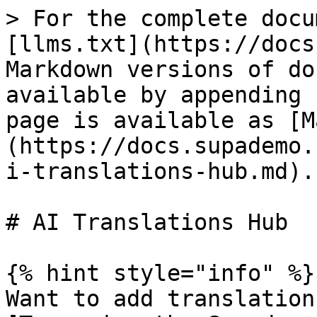
> For the complete docu
[llms.txt](https://docs
Markdown versions of do
available by appending 
page is available as [M
(https://docs.supademo.
i-translations-hub.md).

# AI Translations Hub

{% hint style="info" %}

Want to add translation