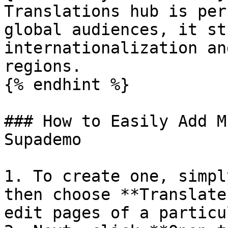
Translations hub is per
global audiences, it st
internationalization an
regions.

{% endhint %}

### How to Easily Add M
Supademo

1. To create one, simpl
then choose **Translate
edit pages of a particu