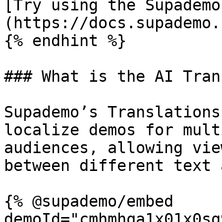
[Try using the Supademo
(https://docs.supademo.
{% endhint %}

### What is the AI Tran
Supademo’s Translations
localize demos for mult
audiences, allowing vie
between different text 
{% @supademo/embed 
demoId="cmhmhqa1x01x0sq