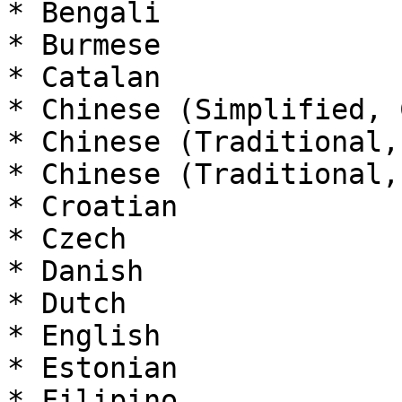
* Bengali

* Burmese

* Catalan

* Chinese (Simplified, 
* Chinese (Traditional,
* Chinese (Traditional,
* Croatian

* Czech

* Danish

* Dutch

* English

* Estonian

* Filipino
