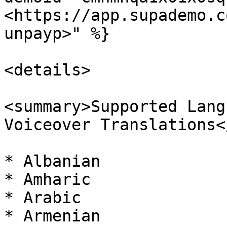
<https://app.supademo.c
unpayp>" %}

<details>

<summary>Supported Lang
Voiceover Translations<
* Albanian

* Amharic

* Arabic

* Armenian
