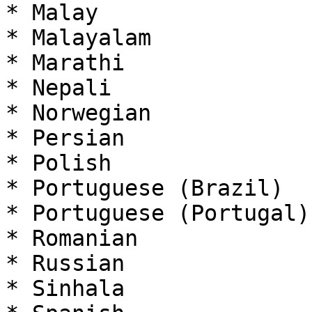
* Malay

* Malayalam

* Marathi

* Nepali

* Norwegian

* Persian

* Polish

* Portuguese (Brazil)

* Portuguese (Portugal)

* Romanian

* Russian

* Sinhala
