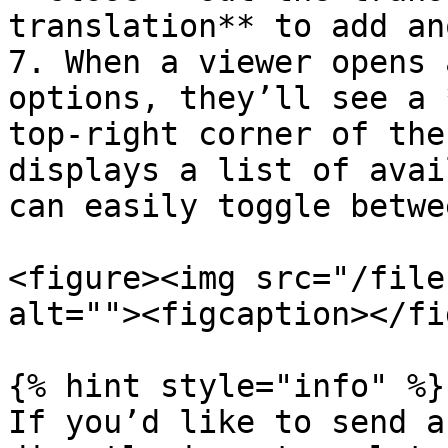
translation** to add an
7. When a viewer opens 
options, they’ll see a 
top-right corner of the
displays a list of avai
can easily toggle betwee
<figure><img src="/file
alt=""><figcaption></fi
{% hint style="info" %}

If you’d like to send a