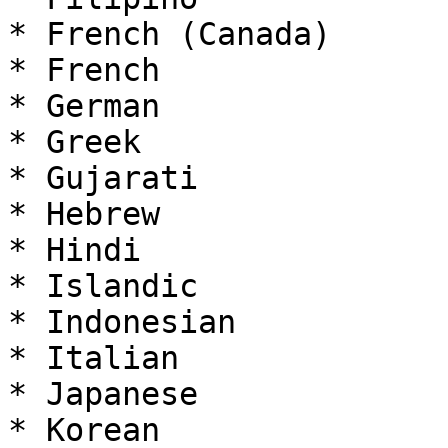
* French (Canada)

* French

* German

* Greek

* Gujarati

* Hebrew

* Hindi

* Islandic

* Indonesian

* Italian

* Japanese

* Korean
