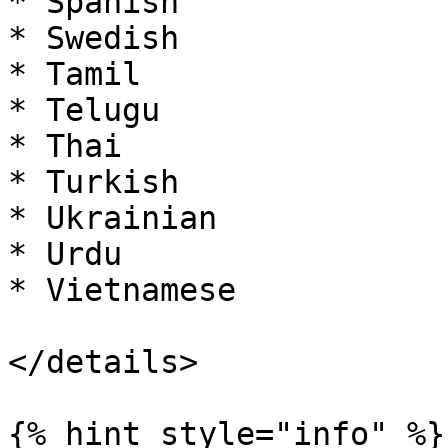
* Spanish

* Swedish

* Tamil

* Telugu

* Thai

* Turkish

* Ukrainian

* Urdu

* Vietnamese

</details>

{% hint style="info" %}
