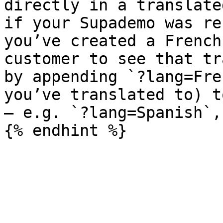
directly in a translate
if your Supademo was re
you’ve created a French
customer to see that tr
by appending `?lang=Fre
you’ve translated to) t
— e.g. `?lang=Spanish`,