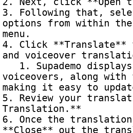
2. Next, click **Open t
3. Following that, sele
options from within the
menu.

4. Click **Translate** 
and voiceover translati
   1. Supademo displays both the original text and 
voiceovers, along with 
making it easy to updat
5. Review your translat
Translation.**

6. Once the translation
**Close** out the trans