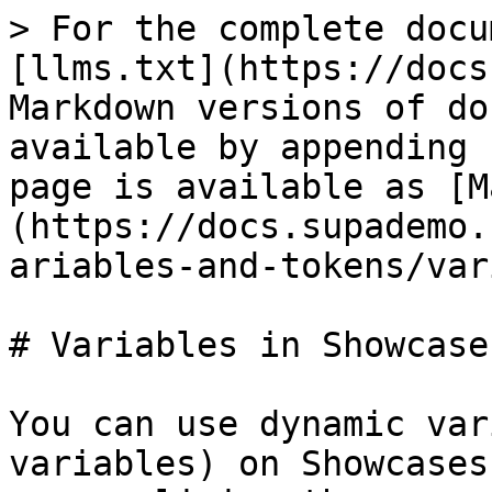
> For the complete docu
[llms.txt](https://docs
Markdown versions of do
available by appending 
page is available as [M
(https://docs.supademo.
ariables-and-tokens/var
# Variables in Showcases
You can use dynamic var
variables) on Showcases