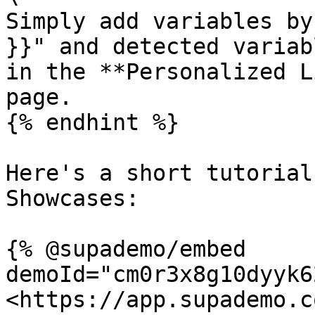
Simply add variables by
}}" and detected variab
in the **Personalized L
page.

{% endhint %}

Here's a short tutorial
Showcases:

{% @supademo/embed 
demoId="cm0r3x8g10dyyk6
<https://app.supademo.c