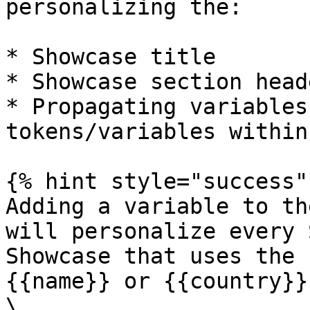
personalizing the:

* Showcase title

* Showcase section heade
* Propagating variables
tokens/variables within
{% hint style="success" 
Adding a variable to th
will personalize every 
Showcase that uses the 
{{name}} or {{country}})
\
