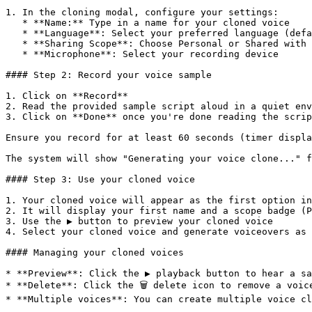
1. In the cloning modal, configure your settings:

   * **Name:** Type in a name for your cloned voice

   * **Language**: Select your preferred language (defaults to English)

   * **Sharing Scope**: Choose Personal or Shared with workspace

   * **Microphone**: Select your recording device

#### Step 2: Record your voice sample

1. Click on **Record**

2. Read the provided sample script aloud in a quiet env
3. Click on **Done** once you're done reading the scrip
Ensure you record for at least 60 seconds (timer displa
The system will show "Generating your voice clone..." f
#### Step 3: Use your cloned voice

1. Your cloned voice will appear as the first option in
2. It will display your first name and a scope badge (P
3. Use the ▶️ button to preview your cloned voice

4. Select your cloned voice and generate voiceovers as 
#### Managing your cloned voices

* **Preview**: Click the ▶️ playback button to hear a sa
* **Delete**: Click the 🗑️ delete icon to remove a voic