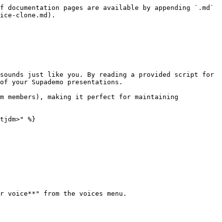
f documentation pages are available by appending `.md` 
ice-clone.md).

sounds just like you. By reading a provided script for 
of your Supademo presentations.

m members), making it perfect for maintaining 
tjdm>" %}

r voice**" from the voices menu.
