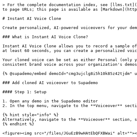
> For the complete documentation index, see [llms.txt](
to page URLs; this page is available as [Markdown](http
# Instant AI Voice Clone

Create personalized, AI-powered voiceovers for your dem
### What is Instant AI Voice Clone?

Instant AI Voice Clone allows you to record a sample of
at least 60 seconds, you can create a personalized voic
Your cloned voice can be set as either Personal (only y
consistent brand voice across your organization's demos
{% @supademo/embed demoId="cmg3ujclg8i5h10k85z42tjdm" u
### Add cloned AI voiceover to Supademo

#### Step 1: Setup

1. Open any demo in the Supademo editor

2. In the top menu, navigate to the **Voiceover** secti
{% hint style="info" %}

Alternatively, navigate to the **Voiceover** section, s
{% endhint %}

<figure><img src="/files/JGuEzB9wHAtEbQFXBWai" alt=""><