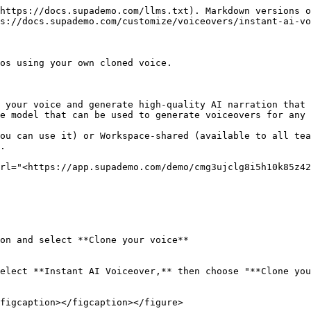
https://docs.supademo.com/llms.txt). Markdown versions o
s://docs.supademo.com/customize/voiceovers/instant-ai-vo
os using your own cloned voice.

 your voice and generate high-quality AI narration that 
e model that can be used to generate voiceovers for any 
ou can use it) or Workspace-shared (available to all tea
.

rl="<https://app.supademo.com/demo/cmg3ujclg8i5h10k85z42
on and select **Clone your voice**

elect **Instant AI Voiceover,** then choose "**Clone you
figcaption></figcaption></figure>
