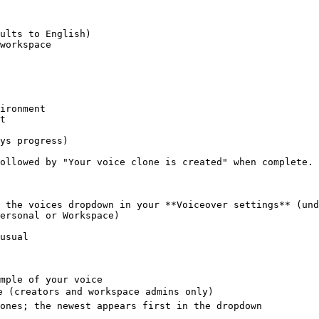
ironment

t

ys progress)

ollowed by "Your voice clone is created" when complete.

 the voices dropdown in your **Voiceover settings** (und
ersonal or Workspace)

usual

mple of your voice

e (creators and workspace admins only)
