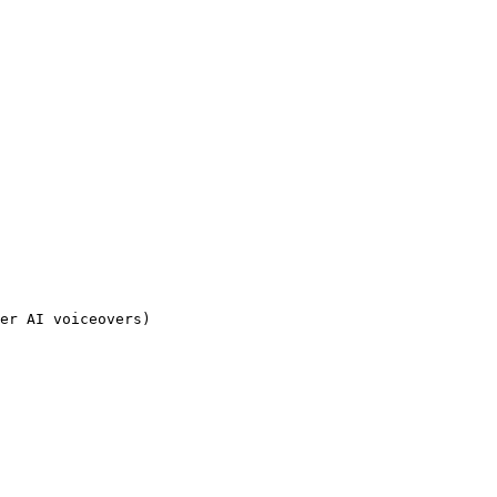
er AI voiceovers)
