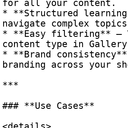
for all your content.

* **Structured learning
navigate complex topics
* **Easy filtering** — 
content type in Gallery
* **Brand consistency**
branding across your sh
***

### **Use Cases**

<details>
