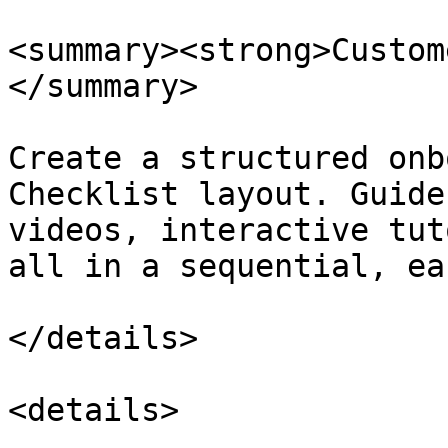
<summary><strong>Custom
</summary>

Create a structured onb
Checklist layout. Guide
videos, interactive tut
all in a sequential, ea
</details>

<details>
