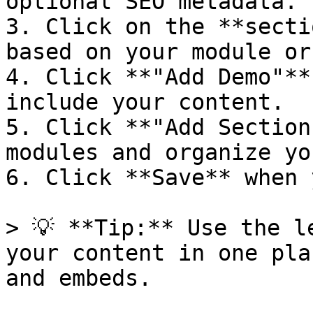
optional SEO metadata.

3. Click on the **secti
based on your module or
4. Click **"Add Demo"**
include your content.

5. Click **"Add Section
modules and organize yo
6. Click **Save** when 
> 💡 **Tip:** Use the l
your content in one pla
and embeds.
