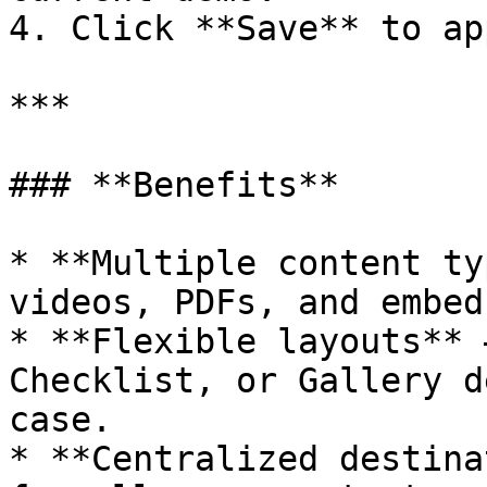
4. Click **Save** to app
***

### **Benefits**

* **Multiple content ty
videos, PDFs, and embed
* **Flexible layouts** 
Checklist, or Gallery d
case.

* **Centralized destina