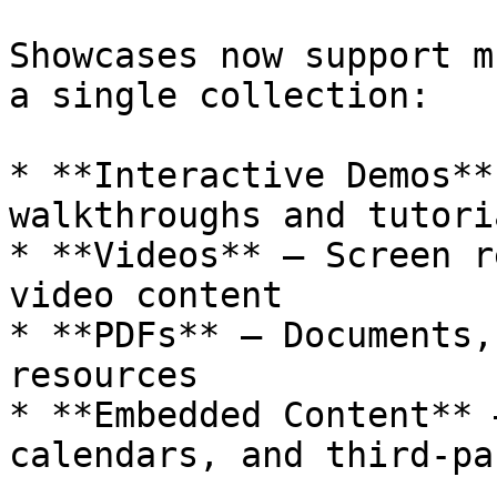
Showcases now support m
a single collection:

* **Interactive Demos**
walkthroughs and tutoria
* **Videos** — Screen r
video content

* **PDFs** — Documents,
resources

* **Embedded Content** 
calendars, and third-pa