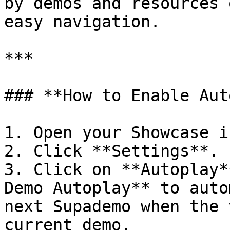
by demos and resources 
easy navigation.

***

### **How to Enable Aut
1. Open your Showcase i
2. Click **Settings**.

3. Click on **Autoplay*
Demo Autoplay** to auto
next Supademo when the 
current demo.
