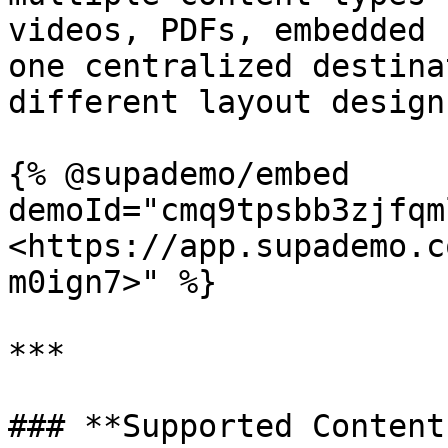
videos, PDFs, embedded 
one centralized destina
different layout design
{% @supademo/embed 
demoId="cmq9tpsbb3zjfqm
<https://app.supademo.c
m0ign7>" %}

***

### **Supported Content