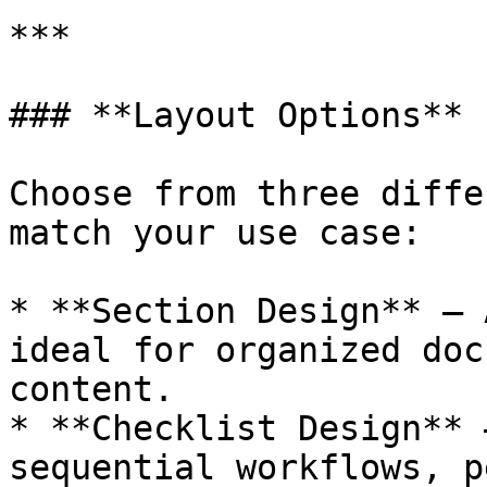
***

### **Layout Options**

Choose from three diffe
match your use case:

* **Section Design** — 
ideal for organized doc
content.

* **Checklist Design** 
sequential workflows, p