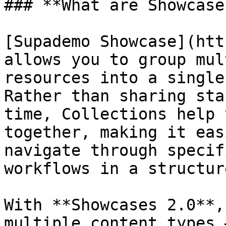
### **What are Showcase
[Supademo Showcase](htt
allows you to group mul
resources into a single
Rather than sharing sta
time, Collections help 
together, making it eas
navigate through specif
workflows in a structur
With **Showcases 2.0**,
multiple content types 