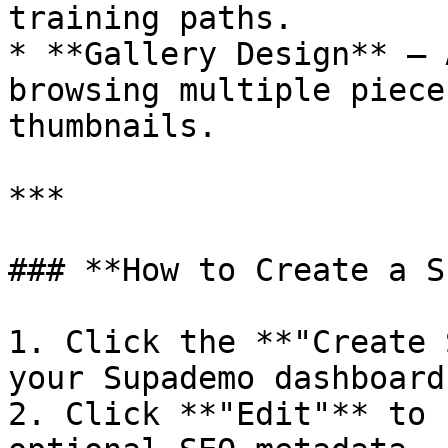
training paths.

* **Gallery Design** — 
browsing multiple piece
thumbnails.

***

### **How to Create a S
1. Click the **"Create 
your Supademo dashboard.
2. Click **"Edit"** to 