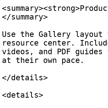
<summary><strong>Produc
</summary>

Use the Gallery layout 
resource center. Includ
videos, and PDF guides 
at their own pace.

</details>

<details>
