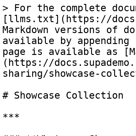
> For the complete docu
[llms.txt](https://docs
Markdown versions of do
available by appending 
page is available as [M
(https://docs.supademo.
sharing/showcase-collec
# Showcase Collection

***
