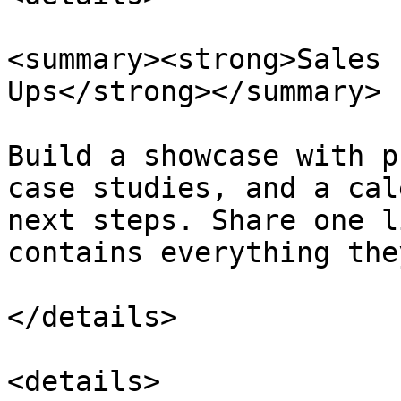
<summary><strong>Sales 
Ups</strong></summary>

Build a showcase with p
case studies, and a cal
next steps. Share one l
contains everything the
</details>

<details>
