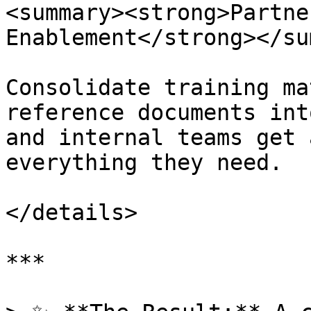
<summary><strong>Partne
Enablement</strong></su
Consolidate training ma
reference documents int
and internal teams get 
everything they need.

</details>

***
