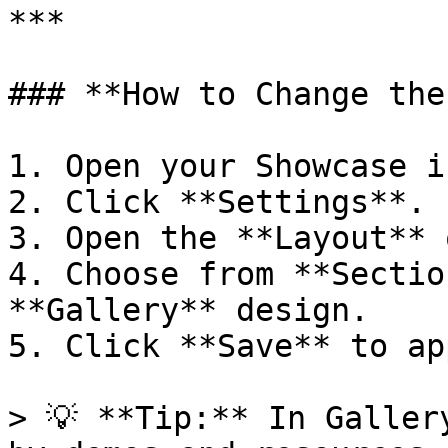
***

### **How to Change the
1. Open your Showcase i
2. Click **Settings**.

3. Open the **Layout** 
4. Choose from **Sectio
**Gallery** design.

5. Click **Save** to ap
> 💡 **Tip:** In Galler