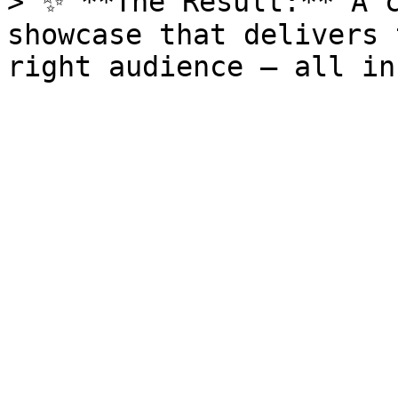
> ✨ **The Result:** A c
showcase that delivers 