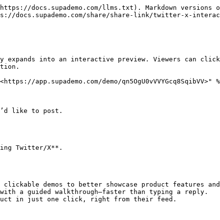
https://docs.supademo.com/llms.txt). Markdown versions o
s://docs.supademo.com/share/share-link/twitter-x-interac
y expands into an interactive preview. Viewers can click
tion.

<https://app.supademo.com/demo/qn5OgU0vVVYGcq8SqibVV>" %
’d like to post.

ing Twitter/X**.

 clickable demos to better showcase product features and
with a guided walkthrough—faster than typing a reply.
