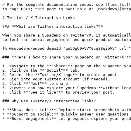
> For the complete documentation index, see [llms.txt](
to page URLs; this page is available as [Markdown](http
# Twitter / X Interactive Links

### **What are Twitter interactive links?**

When you share a Supademo on Twitter/X, it automaticall
perfect for social engagement and quick product explora
{% @supademo/embed demoId="qn5OgU0vVVYGcq8SqibVV" url="
### **Here’s how to share your Supademo on Twitter/X:**

1. Navigate to the **"Share"** page on the Supademo you
2. Click on the **"Social"** tab.

3. Select the **Twitter/X logo** to create a post.

4. Sign into your Twitter account (if needed).

5. Click **"Post"** to share.

6. Viewers can now explore your Supademo **without leav
7. Click **"See it live"** to preview your post.

### Why use Twitter/X interactive links?

* **Show, don’t tell:** Replace static screenshots with
* **Support on social:** Quickly answer user questions 