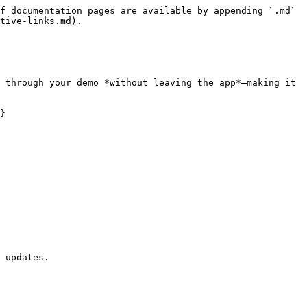
f documentation pages are available by appending `.md` 
tive-links.md).

 through your demo *without leaving the app*—making it 
}

 updates.
