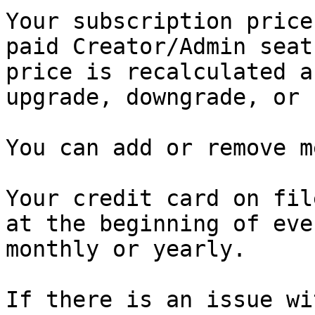
Your subscription price
paid Creator/Admin seat
price is recalculated a
upgrade, downgrade, or 
You can add or remove m
Your credit card on fil
at the beginning of eve
monthly or yearly.

If there is an issue wi