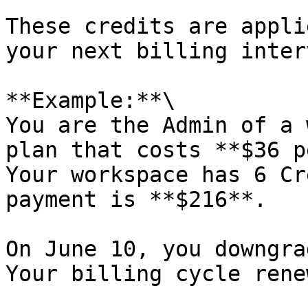
These credits are appli
your next billing interv
**Example:**\

You are the Admin of a 
plan that costs **$36 p
Your workspace has 6 Cr
payment is **$216**.

On June 10, you downgra
Your billing cycle rene