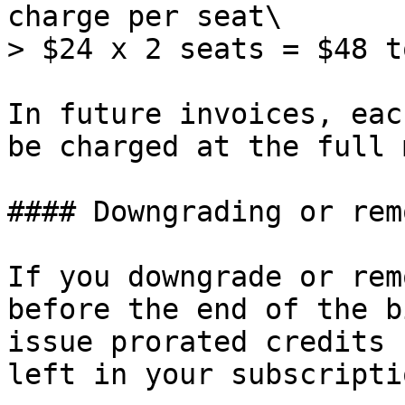
charge per seat\

> $24 x 2 seats = $48 t
In future invoices, eac
be charged at the full 
#### Downgrading or rem
If you downgrade or rem
before the end of the b
issue prorated credits 
left in your subscriptio