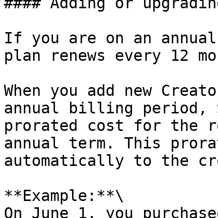
#### Adding or upgradin
If you are on an annual
plan renews every 12 mo
When you add new Creato
annual billing period, 
prorated cost for the r
annual term. This prora
automatically to the cr
**Example:**\

On June 1, you purchase