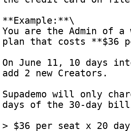
**Example:**\

You are the Admin of a 
plan that costs **$36 p
On June 11, 10 days int
add 2 new Creators.

Supademo will only char
days of the 30-day bill
> $36 per seat x 20 day