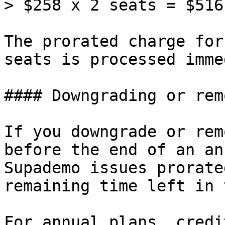
> $258 x 2 seats = $516
The prorated charge for
seats is processed imme
#### Downgrading or rem
If you downgrade or rem
before the end of an an
Supademo issues prorate
remaining time left in 
For annual plans, credi