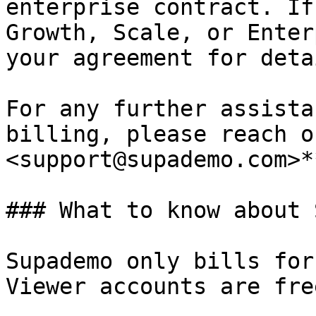
enterprise contract. If
Growth, Scale, or Enter
your agreement for deta
For any further assista
billing, please reach o
<support@supademo.com>**
### What to know about 
Supademo only bills for
Viewer accounts are free