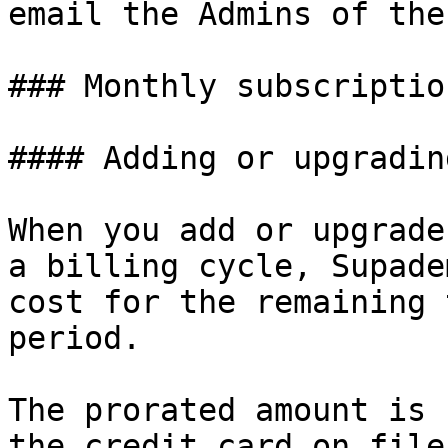
email the Admins of the
### Monthly subscription
#### Adding or upgradin
When you add or upgrade
a billing cycle, Supade
cost for the remaining 
period.

The prorated amount is 
the credit card on file.