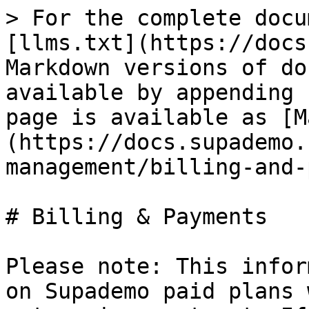
> For the complete docu
[llms.txt](https://docs
Markdown versions of do
available by appending 
page is available as [M
(https://docs.supademo.
management/billing-and-
# Billing & Payments

Please note: This infor
on Supademo paid plans 