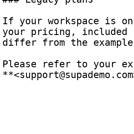
If your workspace is on
your pricing, included 
differ from the example
Please refer to your ex