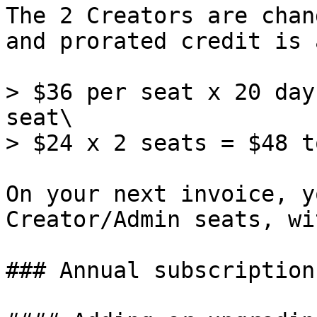
The 2 Creators are chan
and prorated credit is 
> $36 per seat x 20 day
seat\

> $24 x 2 seats = $48 t
On your next invoice, y
Creator/Admin seats, wi
### Annual subscriptions