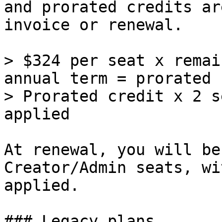
and prorated credits ar
invoice or renewal.

> $324 per seat x remai
annual term = prorated 
> Prorated credit x 2 s
applied

At renewal, you will be
Creator/Admin seats, wi
applied.

### Legacy plans
