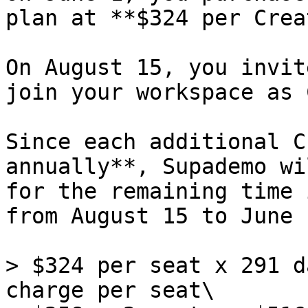
plan at **$324 per Crea
On August 15, you invit
join your workspace as 
Since each additional C
annually**, Supademo wi
for the remaining time 
from August 15 to June 1
> $324 per seat x 291 d
charge per seat\
