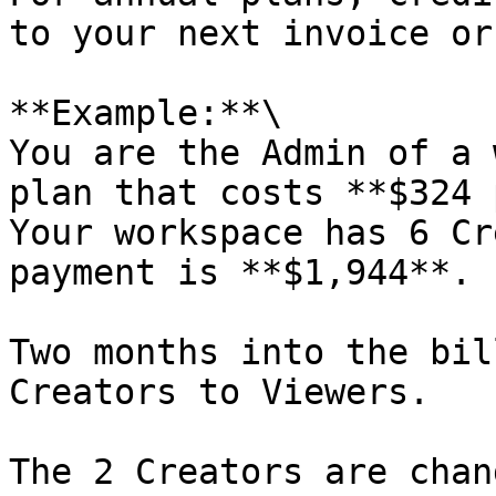
to your next invoice or
**Example:**\

You are the Admin of a 
plan that costs **$324 
Your workspace has 6 Cr
payment is **$1,944**.

Two months into the bil
Creators to Viewers.

The 2 Creators are chan