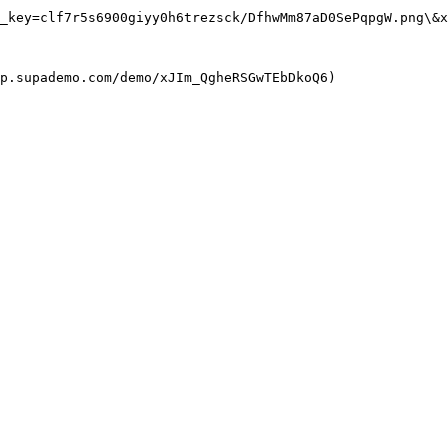
_key=clf7r5s6900giyy0h6trezsck/DfhwMm87aD0SePqpgW.png\&x