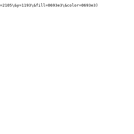
=2105\&y=1193\&fill=0693e3\&color=0693e3)
