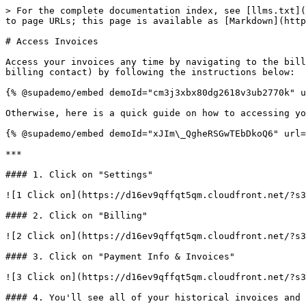
> For the complete documentation index, see [llms.txt](
to page URLs; this page is available as [Markdown](http
# Access Invoices

Access your invoices any time by navigating to the bill
billing contact) by following the instructions below:

{% @supademo/embed demoId="cm3j3xbx80dg2618v3ub2770k" u
Otherwise, here is a quick guide on how to accessing yo
{% @supademo/embed demoId="xJIm\_QgheRSGwTEbDkoQ6" url=
***

#### 1. Click on "Settings"

![1 Click on](https://d16ev9qffqt5qm.cloudfront.net/?s3
#### 2. Click on "Billing"

![2 Click on](https://d16ev9qffqt5qm.cloudfront.net/?s3
#### 3. Click on "Payment Info & Invoices"

![3 Click on](https://d16ev9qffqt5qm.cloudfront.net/?s3
#### 4. You'll see all of your historical invoices and 