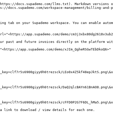
https://docs.supademo.com/llms.txt). Markdown versions o
s://docs.supademo.com/workspace-management/billing-and-p
ing tab on your Supademo workspace. You can enable autom
rl="<https://app.supademo.com/demo/cm3j3xbx80dg2618v3ub2
ur past and future invoices directly on the platform wit
"<https://app.supademo.com/demo/xJIm_QgheRSGwTEbDkoQ6>" 
_key=clf7r5s6900giyy0h6trezsck/LEo0x4Z5kf48epJktS.png\&x
_key=clf7r5s6900giyy0h6trezsck/DaQ2qlcBAYn61BnAO8.png\&x
_key=clf7r5s6900giyy0h6trezsck/cFFD0P2G7F6DL_hMa5.png\&x
a link to download / view details for each one.
