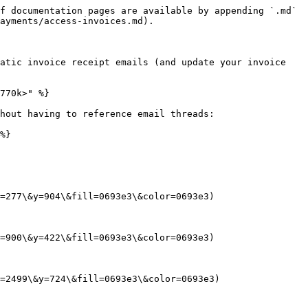
f documentation pages are available by appending `.md` 
ayments/access-invoices.md).

atic invoice receipt emails (and update your invoice 
770k>" %}

hout having to reference email threads:

%}

=277\&y=904\&fill=0693e3\&color=0693e3)

=900\&y=422\&fill=0693e3\&color=0693e3)

=2499\&y=724\&fill=0693e3\&color=0693e3)
