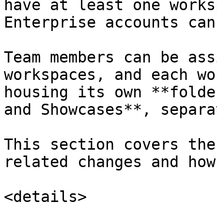
have at least one works
Enterprise accounts can
Team members can be ass
workspaces, and each wo
housing its own **folde
and Showcases**, separa
This section covers the
related changes and how
<details>
