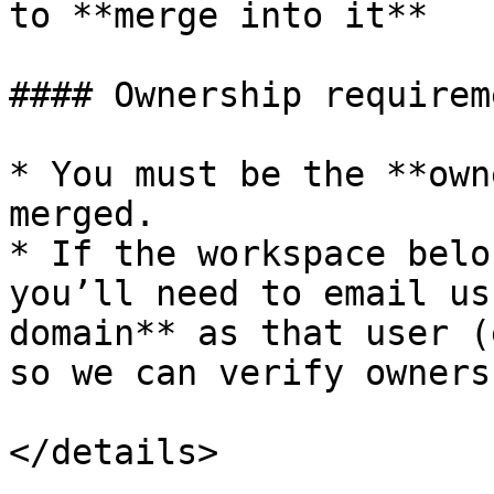
to **merge into it**

#### Ownership requireme
* You must be the **own
merged.

* If the workspace belo
you’ll need to email us
domain** as that user (
so we can verify ownersh