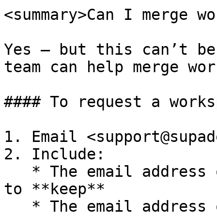
<summary>Can I merge wo
Yes — but this can’t be
team can help merge wor
#### To request a works
1. Email <support@supad
2. Include:

   * The email address of the workspace you want 
to **keep**

   * The email address of the workspace you want 