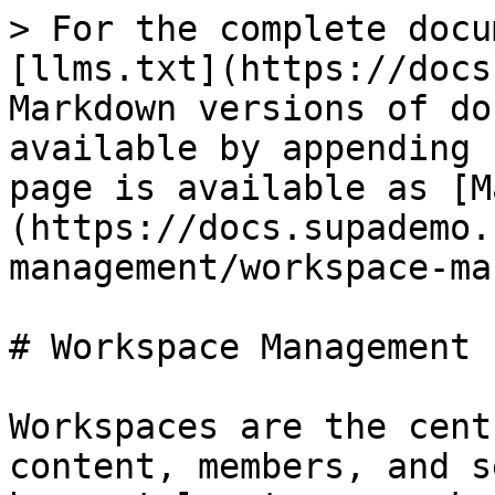
> For the complete docu
[llms.txt](https://docs
Markdown versions of do
available by appending 
page is available as [M
(https://docs.supademo.
management/workspace-ma
# Workspace Management

Workspaces are the cent
content, members, and s