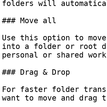
folders will automatica
### Move all

Use this option to move
into a folder or root d
personal or shared work
### Drag & Drop

For faster folder trans