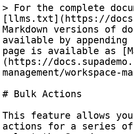
> For the complete docu
[llms.txt](https://docs
Markdown versions of do
available by appending 
page is available as [M
(https://docs.supademo.
management/workspace-ma
# Bulk Actions

This feature allows you
actions for a series of