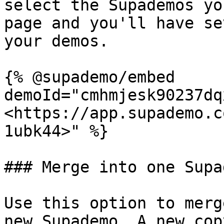
select the Supademos yo
page and you'll have se
your demos.

{% @supademo/embed 
demoId="cmhmjesk90237dq
<https://app.supademo.c
1ubk44>" %}

### Merge into one Supad
Use this option to merg
new Supademo. A new cop