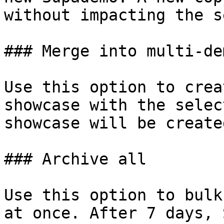
without impacting the s
### Merge into multi-de
Use this option to crea
showcase with the selec
showcase will be create
### Archive all

Use this option to bulk
at once. After 7 days, 