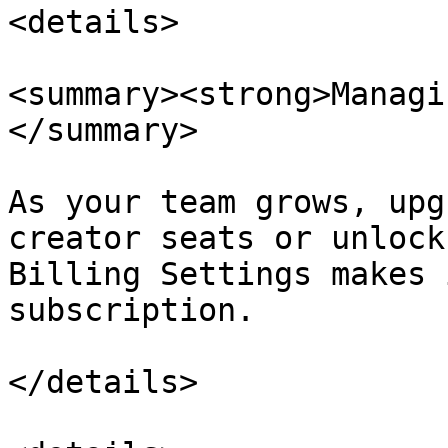
<details>

<summary><strong>Managi
</summary>

As your team grows, upg
creator seats or unlock
Billing Settings makes 
subscription.

</details>
