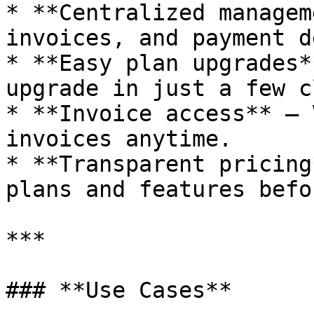
* **Centralized managem
invoices, and payment d
* **Easy plan upgrades*
upgrade in just a few c
* **Invoice access** — 
invoices anytime.

* **Transparent pricing
plans and features befo
***

### **Use Cases**
