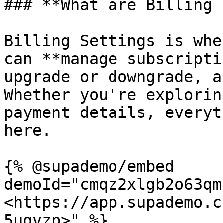
### **What are Billing 
Billing Settings is whe
can **manage subscripti
upgrade or downgrade, a
Whether you're explorin
payment details, everyt
here.

{% @supademo/embed 
demoId="cmqz2xlgb2o63qm
<https://app.supademo.c
5uqvzp>" %}
