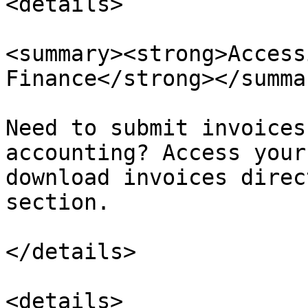
<details>

<summary><strong>Access
Finance</strong></summar
Need to submit invoices
accounting? Access your
download invoices direc
section.

</details>

<details>
