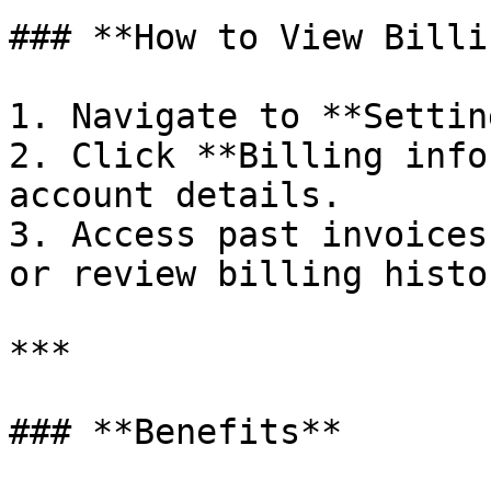
### **How to View Billi
1. Navigate to **Settin
2. Click **Billing info
account details.

3. Access past invoices
or review billing histor
***

### **Benefits**
