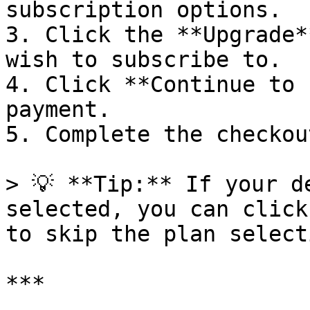
subscription options.

3. Click the **Upgrade*
wish to subscribe to.

4. Click **Continue to 
payment.

5. Complete the checkou
> 💡 **Tip:** If your d
selected, you can click
to skip the plan select
***
