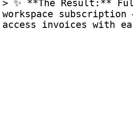
> ✨ **The Result:** Ful
workspace subscription 