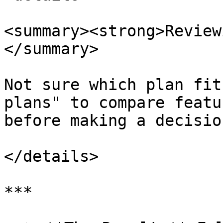
<summary><strong>Review
</summary>

Not sure which plan fit
plans" to compare featu
before making a decision
</details>

***
