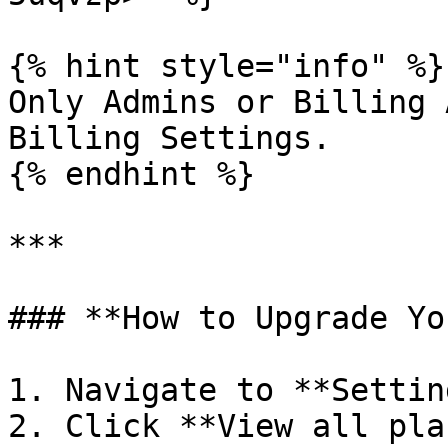
{% hint style="info" %}

Only Admins or Billing 
Billing Settings.

{% endhint %}

***

### **How to Upgrade Yo
1. Navigate to **Settin
2. Click **View all pla