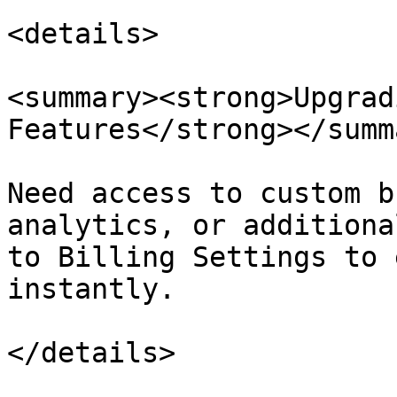
<details>

<summary><strong>Upgrad
Features</strong></summa
Need access to custom b
analytics, or additiona
to Billing Settings to 
instantly.

</details>
