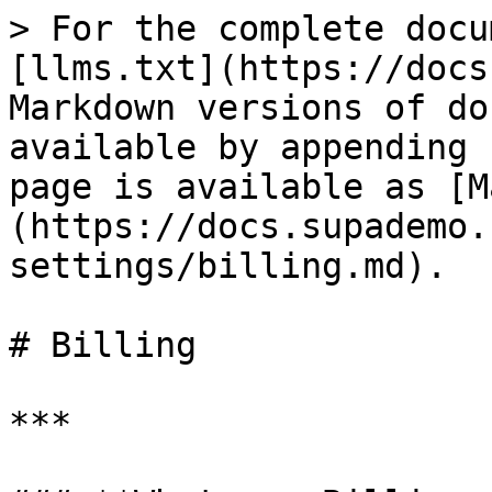
> For the complete docu
[llms.txt](https://docs
Markdown versions of do
available by appending 
page is available as [M
(https://docs.supademo.
settings/billing.md).

# Billing

***
