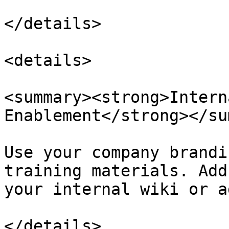
</details>

<details>

<summary><strong>Intern
Enablement</strong></su
Use your company brandi
training materials. Add
your internal wiki or a
</details>
