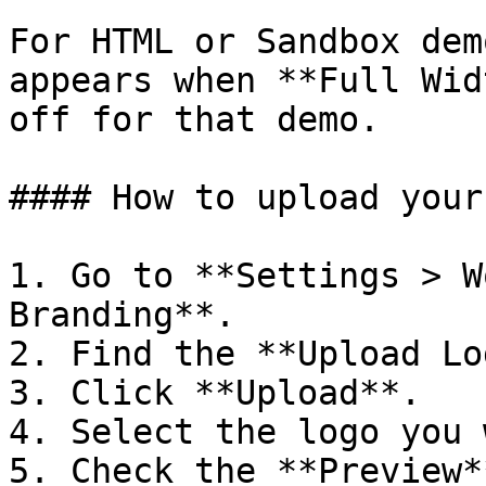
For HTML or Sandbox dem
appears when **Full Wid
off for that demo.

#### How to upload your
1. Go to **Settings > W
Branding**.

2. Find the **Upload Lo
3. Click **Upload**.

4. Select the logo you 
5. Check the **Preview*