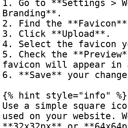
1. Go to **Settings > W
Branding**.

2. Find the **Favicon**
3. Click **Upload**.

4. Select the favicon y
5. Check the **Preview*
favicon will appear in 
6. **Save** your changes
{% hint style="info" %}

Use a simple square ico
used on your website. W
**32x32px** or **64x64p