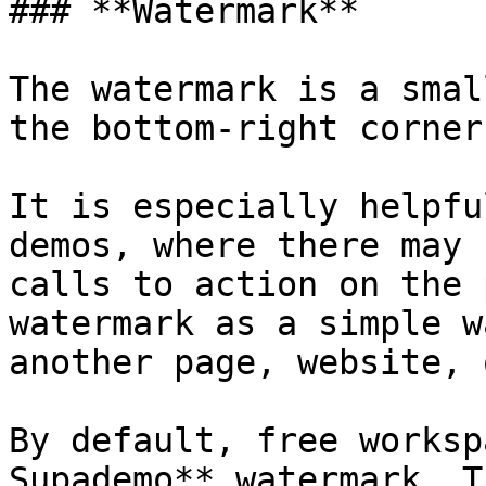
### **Watermark**

The watermark is a smal
the bottom-right corner
It is especially helpfu
demos, where there may 
calls to action on the 
watermark as a simple w
another page, website, 
By default, free worksp
Supademo** watermark. T