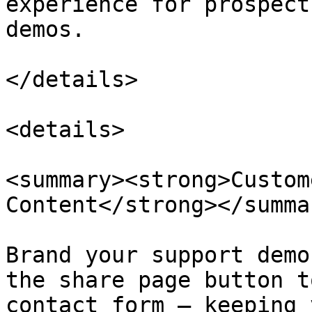
experience for prospect
demos.

</details>

<details>

<summary><strong>Custom
Content</strong></summar
Brand your support demo
the share page button t
contact form — keeping 