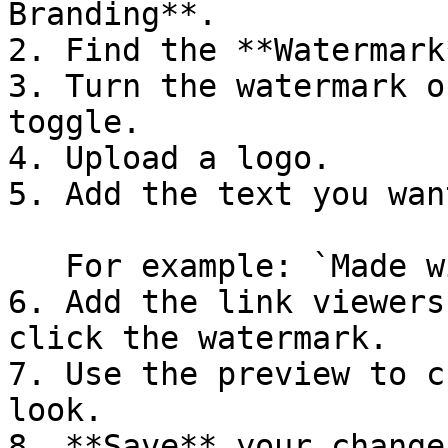
Branding**.

2. Find the **Watermark
3. Turn the watermark o
toggle.

4. Upload a logo.

5. Add the text you wan
   For example: `Made with Supademo`

6. Add the link viewers
click the watermark.

7. Use the preview to c
look.

8. **Save** your changes