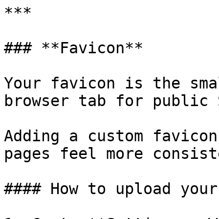
***

### **Favicon**

Your favicon is the sma
browser tab for public 
Adding a custom favicon
pages feel more consist
#### How to upload your