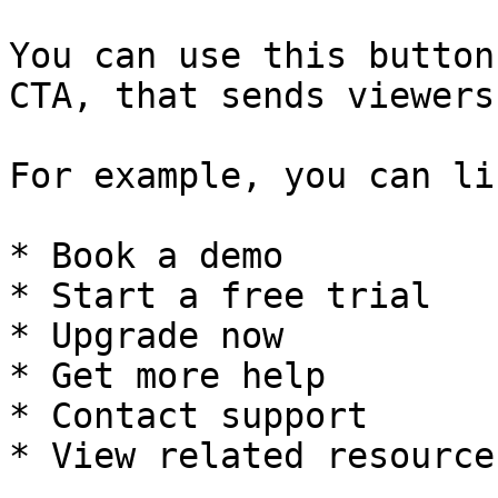
You can use this button
CTA, that sends viewers
For example, you can li
* Book a demo

* Start a free trial

* Upgrade now

* Get more help

* Contact support

* View related resources