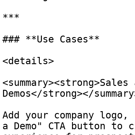
***

### **Use Cases**

<details>

<summary><strong>Sales 
Demos</strong></summary>
Add your company logo, 
a Demo" CTA button to c