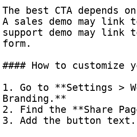
The best CTA depends on
A sales demo may link t
support demo may link t
form.

#### How to customize y
1. Go to **Settings > W
Branding.**

2. Find the **Share Pag
3. Add the button text.
