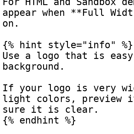
For HTML and Sandbox de
appear when **Full Widt
on.

{% hint style="info" %}

Use a logo that is easy
background.

If your logo is very wi
light colors, preview i
sure it is clear.

{% endhint %}
