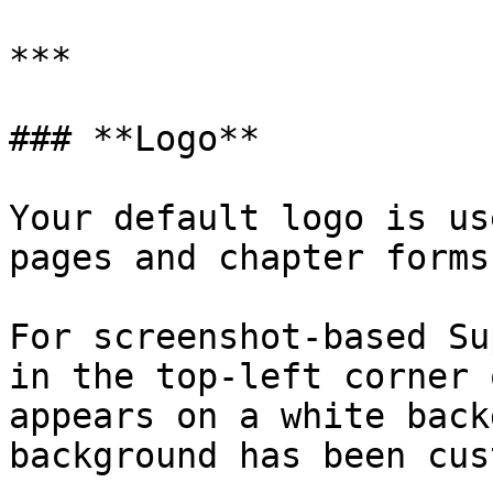
***

### **Logo**

Your default logo is us
pages and chapter forms.
For screenshot-based Su
in the top-left corner 
appears on a white back
background has been cus