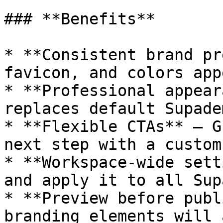
### **Benefits**

* **Consistent brand pr
favicon, and colors app
* **Professional appear
replaces default Supade
* **Flexible CTAs** — G
next step with a custom
* **Workspace-wide sett
and apply it to all Sup
* **Preview before publ
branding elements will 