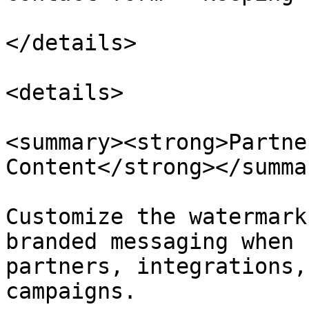
</details>

<details>

<summary><strong>Partne
Content</strong></summar
Customize the watermark
branded messaging when 
partners, integrations,
campaigns.
