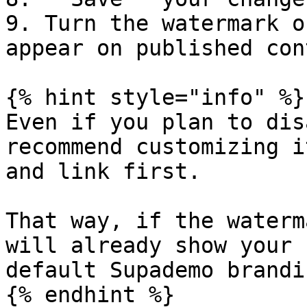
9. Turn the watermark o
appear on published con
{% hint style="info" %}

Even if you plan to dis
recommend customizing i
and link first.

That way, if the waterm
will already show your 
default Supademo brandin
{% endhint %}
