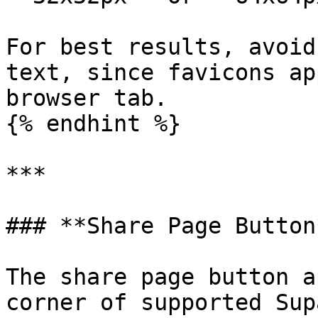
For best results, avoid
text, since favicons ap
browser tab.

{% endhint %}

***

### **Share Page Button*
The share page button a
corner of supported Sup