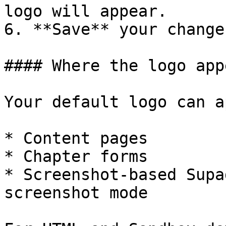
logo will appear.

6. **Save** your changes
#### Where the logo appe
Your default logo can a
* Content pages

* Chapter forms

* Screenshot-based Supa
screenshot mode
