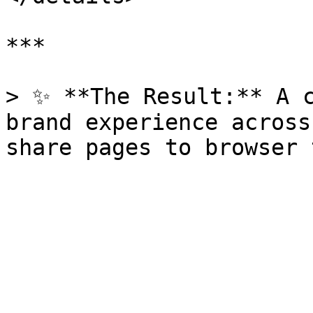
***

> ✨ **The Result:** A c
brand experience across