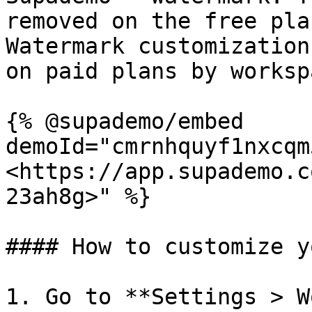
removed on the free pla
Watermark customization
on paid plans by worksp
{% @supademo/embed 
demoId="cmrnhquyf1nxcqm
<https://app.supademo.c
23ah8g>" %}

#### How to customize y
1. Go to **Settings > W