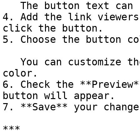
   The button text can be up to **50 characters**.

4. Add the link viewers
click the button.

5. Choose the button co
   You can customize the background color and text 
color.

6. Check the **Preview*
button will appear.

7. **Save** your changes
***
