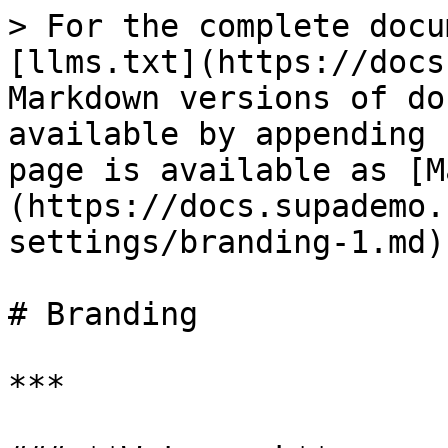
> For the complete docu
[llms.txt](https://docs
Markdown versions of do
available by appending 
page is available as [M
(https://docs.supademo.
settings/branding-1.md).
# Branding

***
