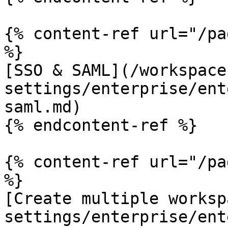
{% content-ref url="/pa
%}

[SSO & SAML](/workspace
settings/enterprise/ent
saml.md)

{% endcontent-ref %}

{% content-ref url="/pa
%}

[Create multiple worksp
settings/enterprise/ent