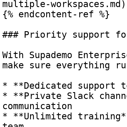
multiple-workspaces.md)

{% endcontent-ref %}

### Priority support fo
With Supademo Enterpris
make sure everything ru
* **Dedicated support t
* **Private Slack chann
communication

* **Unlimited training*
team
