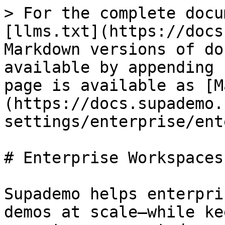
> For the complete docu
[llms.txt](https://docs
Markdown versions of do
available by appending 
page is available as [M
(https://docs.supademo.
settings/enterprise/ent
# Enterprise Workspaces

Supademo helps enterpri
demos at scale—while ke