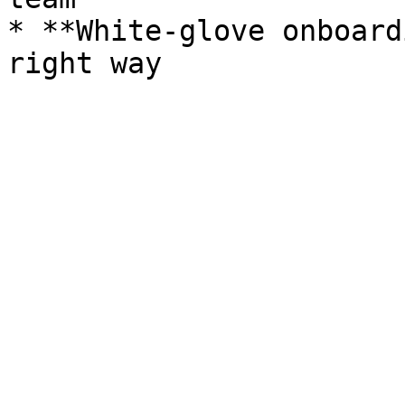
* **White-glove onboard