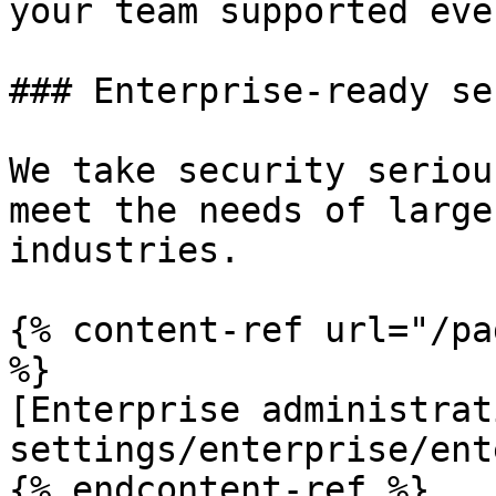
your team supported eve
### Enterprise-ready se
We take security seriou
meet the needs of large
industries.

{% content-ref url="/pa
%}

[Enterprise administrat
settings/enterprise/ent
{% endcontent-ref %}
