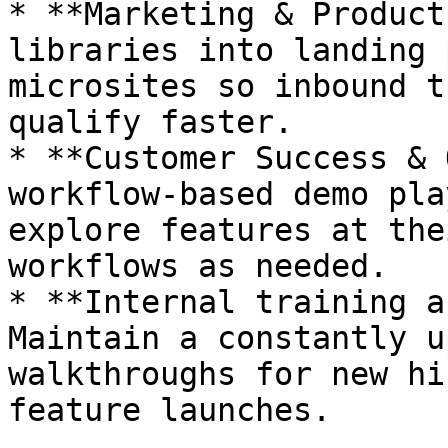
* **Marketing & Product
libraries into landing 
microsites so inbound t
qualify faster.

* **Customer Success & 
workflow-based demo pla
explore features at the
workflows as needed.

* **Internal training a
Maintain a constantly u
walkthroughs for new hi
feature launches.
