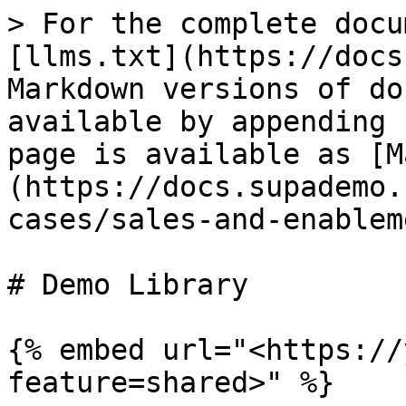
> For the complete docu
[llms.txt](https://docs
Markdown versions of do
available by appending 
page is available as [M
(https://docs.supademo.
cases/sales-and-enablem
# Demo Library

{% embed url="<https://
feature=shared>" %}
