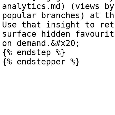
analytics.md) (views by
popular branches) at th
Use that insight to ret
surface hidden favourit
on demand.&#x20;

{% endstep %}
