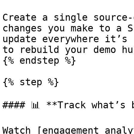
Create a single source-
changes you make to a S
update everywhere it’s 
to rebuild your demo hu
{% endstep %}

{% step %}

#### 📊 **Track what’s b
Watch [engagement analy