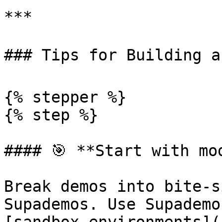
***

### Tips for Building a 
{% stepper %}

{% step %}

#### 🎯 **Start with mod
Break demos into bite-s
Supademos. Use Supademo