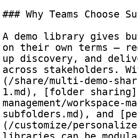
### Why Teams Choose Su
A demo library gives bu
on their own terms — re
up discovery, and deliv
across stakeholders. Wi
(/share/multi-demo-shar
1.md), [folder sharing]
management/workspace-ma
subfolders.md), and [pe
(/customize/personalize
libraries can be modula