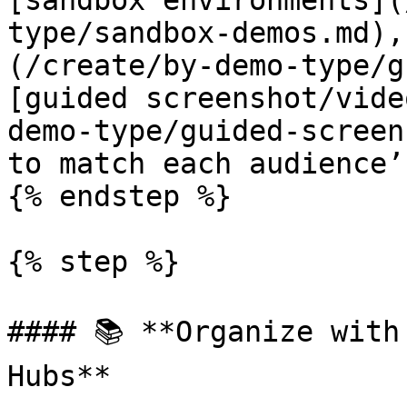
[sandbox environments](
type/sandbox-demos.md),
(/create/by-demo-type/g
[guided screenshot/vide
demo-type/guided-screen
to match each audience’
{% endstep %}

{% step %}

#### 📚 **Organize with
Hubs**
