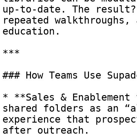
up-to-date. The result?
repeated walkthroughs, 
education.

***

### How Teams Use Supad
* **Sales & Enablement 
shared folders as an “a
experience that prospec
after outreach.
