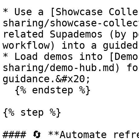
* Use a [Showcase Colle
sharing/showcase-collec
related Supademos (by p
workflow) into a guided
* Load demos into [Demo
sharing/demo-hub.md) fo
guidance.&#x20;

  {% endstep %}

{% step %}

#### 🔄 **Automate refr